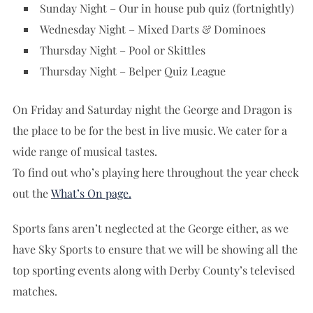
Sunday Night – Our in house pub quiz (fortnightly)
Wednesday Night – Mixed Darts & Dominoes
Thursday Night – Pool or Skittles
Thursday Night – Belper Quiz League
On Friday and Saturday night the George and Dragon is
the place to be for the best in live music. We cater for a
wide range of musical tastes.
To find out who’s playing here throughout the year check
out the
What’s On
page.
Sports fans aren’t neglected at the George either, as we
have Sky Sports to ensure that we will be showing all the
top sporting events along with Derby County’s televised
matches.