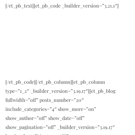
[/et_pb_text][et_pb_code _builder_version=”3.21.1″]
[/et_pb_code][/et_pb_column][et_pb_column
type=”1_2″ _builder_version=”3.19.17″][et_pb_blog
fullwidth=”off” posts_number=”20″
include_categories=”4″ show_more=”on”
show_author=”off” show_date=”off”
show_pagination=”off” _builder_version=”3.19.17″