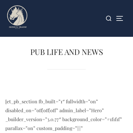
Skip
to
Search
TOGG
content
for:
PUB LIFE AND NEWS
[et_pb_section fb_built=”1″ fullwidth=”on”
disabled_on=”off|off|off” admin_label=”Hero”
_builder_version=”3.0.77″ background_color=”#1f1f1f”
parallax=”on” custom_padding=”|||”