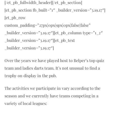
[/et_pb_fullwidth_header][/et_pb_section]
[et_pb_section fb_built=”1″ _builder_version=”3.19.17″]
[et_pb_row
custom_padding=”27px|0px|9px|0px|false|false”
_builder_version=”3.19.17″][et_pb_column type=”1_2″
_builder_version=”3.19.17″][et_pb_text
_builder_version=”3.19.17″]
Over the years we have played host to Belper’s top quiz
team and ladies darts team. It’s not unusual to find a
trophy on display in the pub.
The activities we participate in vary according to the
season and we currently have teams competing in a
variety of local leagues: