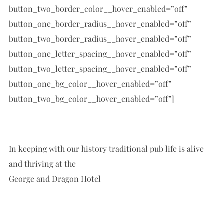
button_two_border_color__hover_enabled=”off”
button_one_border_radius__hover_enabled=”off”
button_two_border_radius__hover_enabled=”off”
button_one_letter_spacing__hover_enabled=”off”
button_two_letter_spacing__hover_enabled=”off”
button_one_bg_color__hover_enabled=”off”
button_two_bg_color__hover_enabled=”off”]
In keeping with our history traditional pub life is alive
and thriving at the
George and Dragon Hotel