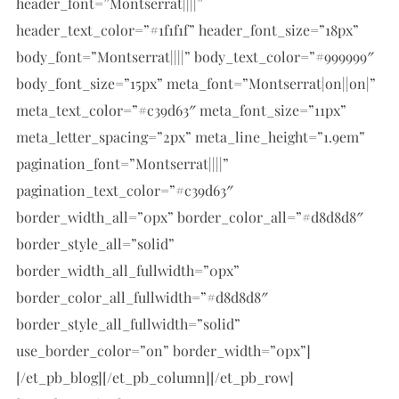
header_font=”Montserrat||||”
header_text_color=”#1f1f1f” header_font_size=”18px”
body_font=”Montserrat||||” body_text_color=”#999999″
body_font_size=”15px” meta_font=”Montserrat|on||on|”
meta_text_color=”#c39d63″ meta_font_size=”11px”
meta_letter_spacing=”2px” meta_line_height=”1.9em”
pagination_font=”Montserrat||||”
pagination_text_color=”#c39d63″
border_width_all=”0px” border_color_all=”#d8d8d8″
border_style_all=”solid”
border_width_all_fullwidth=”0px”
border_color_all_fullwidth=”#d8d8d8″
border_style_all_fullwidth=”solid”
use_border_color=”on” border_width=”0px”]
[/et_pb_blog][/et_pb_column][/et_pb_row]