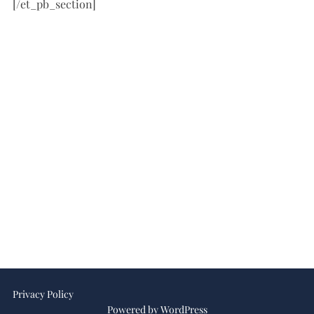
[/et_pb_section]
Privacy Policy
Powered by WordPress