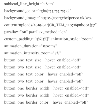
subhead_line_height=”1.8em”
background_color=”rgba(255,255,255,0)”
background_image=”https://georgebelper.co.uk/wp-
content/uploads/2019/02/JCR_TEM_120718pub001.jpg”
parallax=”on” parallax_method=”on”
custom_padding=”5%||5%|” animation_style=”zoom”
animation_duration=”1500ms”
animation_intensity_zoom=”4%”
button_one_text_size__hover_enabled=”off”
button_two_text_size__hover_enabled=”off”
button_one_text_color__hover_enabled=”off”
button_two_text_color__hover_enabled=”off”
button_one_border_width__hover_enabled=”off”
button_two_border_width__hover_enabled=”off”
button_one_border_color__hover_enabled=”off”