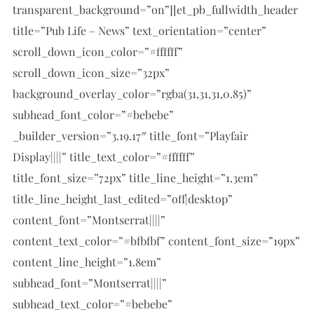
transparent_background=”on”][et_pb_fullwidth_header
title=”Pub Life – News” text_orientation=”center”
scroll_down_icon_color=”#ffffff”
scroll_down_icon_size=”32px”
background_overlay_color=”rgba(31,31,31,0.85)”
subhead_font_color=”#bebebe”
_builder_version=”3.19.17″ title_font=”Playfair
Display||||” title_text_color=”#ffffff”
title_font_size=”72px” title_line_height=”1.3em”
title_line_height_last_edited=”off|desktop”
content_font=”Montserrat||||”
content_text_color=”#bfbfbf” content_font_size=”19px”
content_line_height=”1.8em”
subhead_font=”Montserrat||||”
subhead_text_color=”#bebebe”